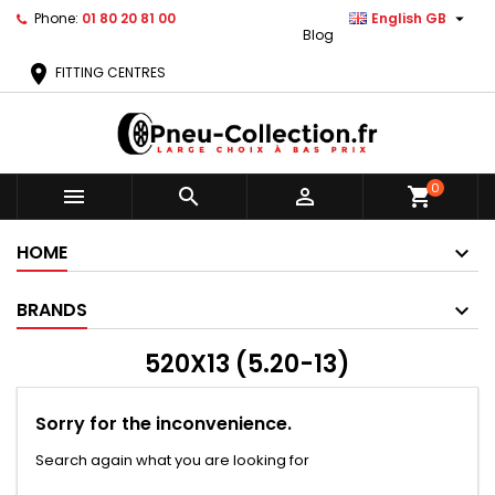

Phone:
01 80 20 81 00
English GB
Blog
location_on
FITTING CENTRES
0



shopping_cart
HOME
BRANDS
520X13 (5.20-13)
Sorry for the inconvenience.
Search again what you are looking for