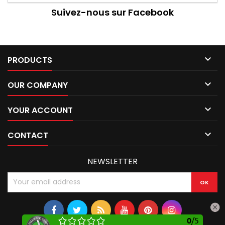
Suivez-nous sur Facebook

PRODUCTS

OUR COMPANY

YOUR ACCOUNT

CONTACT
NEWSLETTER
0
/
5