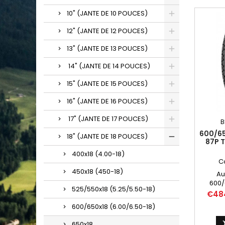
10" (JANTE DE 10 POUCES)
12" (JANTE DE 12 POUCES)
13" (JANTE DE 13 POUCES)
14" (JANTE DE 14 POUCES)
15" (JANTE DE 15 POUCES)
16" (JANTE DE 16 POUCES)
17" (JANTE DE 17 POUCES)
B
600/65
18" (JANTE DE 18 POUCES)
87P 
400x18 (4.00-18)
C
450x18 (450-18)
Au
600/
525/550x18 (5.25/5.50-18)
6.00/6
Price
€48
600-1
600/650x18 (6.00/6.50-18)
600/65
650x18