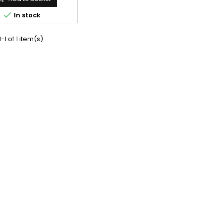

In stock
-1 of 1 item(s)