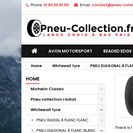
Phone:
01 80 20 81 00
Email:
contact@pneu-collec
AVON MOTORSPORT
BEADED EDGE 
Home
Whitewall tyre
PNEU DIAGONAL À FLA
HOME
Michelin Classic
Pneu collection radial
Whitewall tyre
PNEU RADIAL À FLANC FLANC
There is 
PNEU DIAGONAL À FLANC BLANC