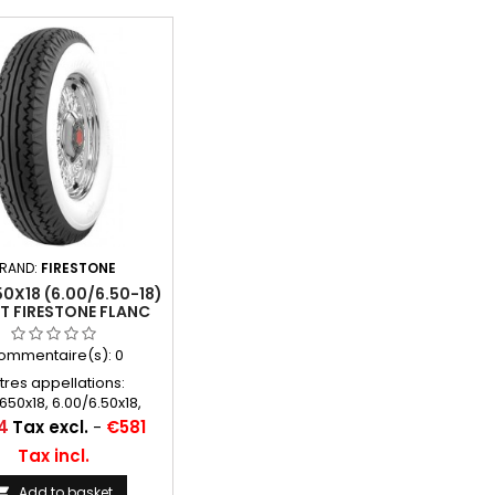
RAND:
FIRESTONE
0X18 (6.00/6.50-18)
TT FIRESTONE FLANC
BLANC 95MM
ommentaire(s):
0
tres appellations:
650x18, 6.00/6.50x18,
.50-18, 650x18, 600x18,
4
Tax excl.
-
€581
8, 650-18, 600/650*18,
Tax incl.
0-18, 600/650/18, 600
650 18
Add to basket
