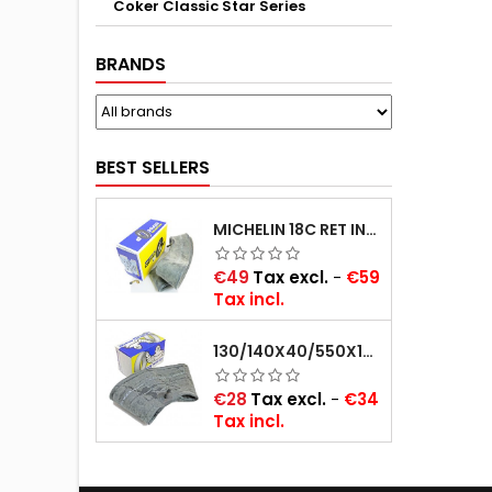
Coker Classic Star Series
BRANDS
BEST SELLERS
MICHELIN 18C RET INNER TUBE -CENTRE VALVE 730X130 (ALSO 715X115, 720X120 AND 11/12/13/14/15/16X45)
Price
€49
Tax excl.
-
€59
Tax incl.
130/140X40/550X16/165X16/145/155/165X400 MICHELIN VALVE OBLIQUE (16E13)
Price
€28
Tax excl.
-
€34
Tax incl.