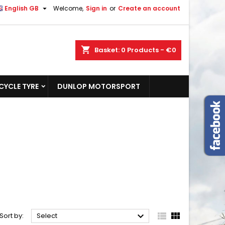

English GB
Welcome,
Sign in
or
Create an account
shopping_cart
Basket:
0
Products - €0
YCLE TYRE
DUNLOP MOTORSPORT



Sort by:
Select