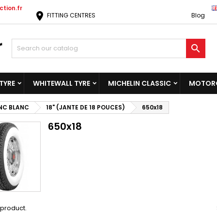
tion.fr
location_on
FITTING CENTRES
Blog

TYRE
WHITEWALL TYRE
MICHELIN CLASSIC
MOTORC
NC BLANC
18" (JANTE DE 18 POUCES)
650x18
650x18
1 product.