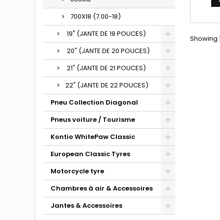
700X18 (7.00-18)
19" (JANTE DE 19 POUCES)
Showing 1
20" (JANTE DE 20 POUCES)
21" (JANTE DE 21 POUCES)
22" (JANTE DE 22 POUCES)
Pneu Collection Diagonal
Pneus voiture / Tourisme
Kontio WhitePaw Classic
European Classic Tyres
Motorcycle tyre
Chambres à air & Accessoires
Jantes & Accessoires