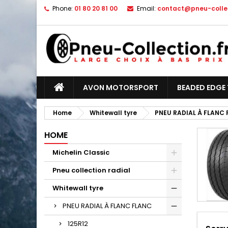
Phone:
01 80 20 81 00
Email:
contact@pneu-collec
AVON MOTORSPORT
BEADED EDGE 
Home
Whitewall tyre
PNEU RADIAL À FLANC
HOME
Michelin Classic
Pneu collection radial
Whitewall tyre
PNEU RADIAL À FLANC FLANC
125R12