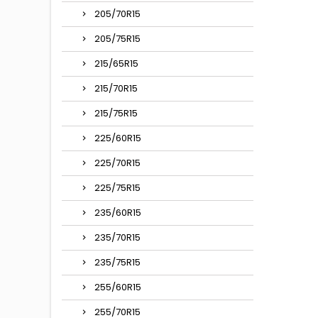
205/70R15
205/75R15
215/65R15
215/70R15
215/75R15
225/60R15
225/70R15
225/75R15
235/60R15
235/70R15
235/75R15
255/60R15
255/70R15