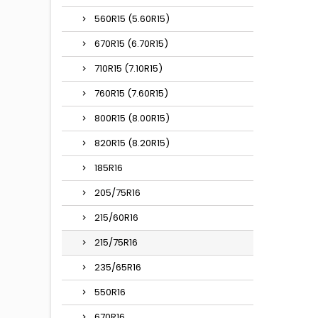
560R15 (5.60R15)
670R15 (6.70R15)
710R15 (7.10R15)
760R15 (7.60R15)
800R15 (8.00R15)
820R15 (8.20R15)
185R16
205/75R16
215/60R16
215/75R16
235/65R16
550R16
670R16