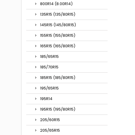
800R14 (8.00R14)
135R15 (135/80R15)
145R15 (145/80R15)
155R15 (155/80R15)
165R15 (165/80R15)
185/65R15
185/70R15
185R15 (185/80R15)
195/65R15
195R14
195R15 (195/80R15)
205/60R15
205/65R15