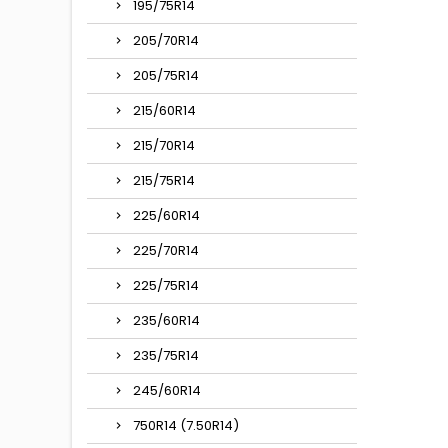
195/75R14
205/70R14
205/75R14
215/60R14
215/70R14
215/75R14
225/60R14
225/70R14
225/75R14
235/60R14
235/75R14
245/60R14
750R14 (7.50R14)