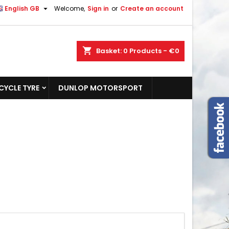

English GB
Welcome,
Sign in
or
Create an account
shopping_cart
Basket:
0
Products - €0
YCLE TYRE
DUNLOP MOTORSPORT