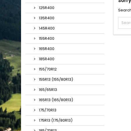
Sorry
125R400
Search
135R400
145R400
155R400
165R400
185R400
155/70R12
155R13 (155/80R13)
165/65R13
165R13 (165/80R13)
175/70R13
175R13 (175/80R13)
185/70R13