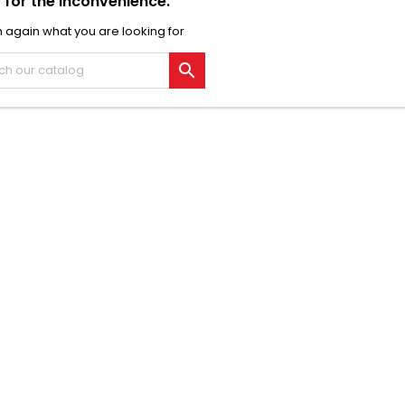
 for the inconvenience.
 again what you are looking for
