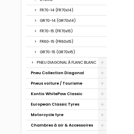
FR70-14 (FR70x14)
GR70-14 (GR70x14)
FR70-15 (FR70x15)
FR60-15 (FR60x15)
GR70-15 (GR70x15)
PNEU DIAGONAL À FLANC BLANC
Pneu Collection Diagonal
Pneus voiture / Tourisme
Kontio WhitePaw Classic
European Classic Tyres
Motorcycle tyre
Chambres à air & Accessoires