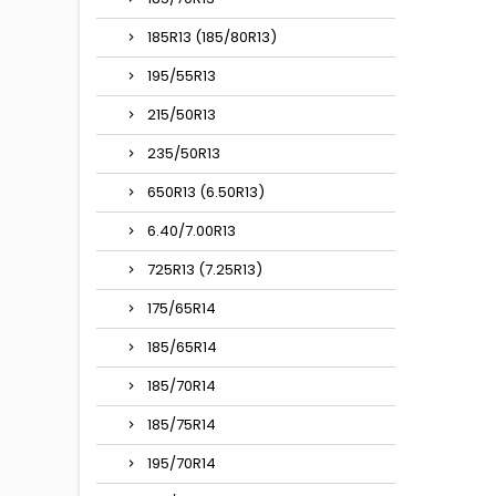
185R13 (185/80R13)
195/55R13
215/50R13
235/50R13
650R13 (6.50R13)
6.40/7.00R13
725R13 (7.25R13)
175/65R14
185/65R14
185/70R14
185/75R14
195/70R14