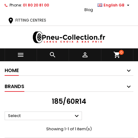

Phone:
01 80 20 81 00
English GB
Blog
location_on
FITTING CENTRES
0



shopping_cart
HOME
BRANDS
185/60R14

Select
Showing 1-1 of 1 item(s)