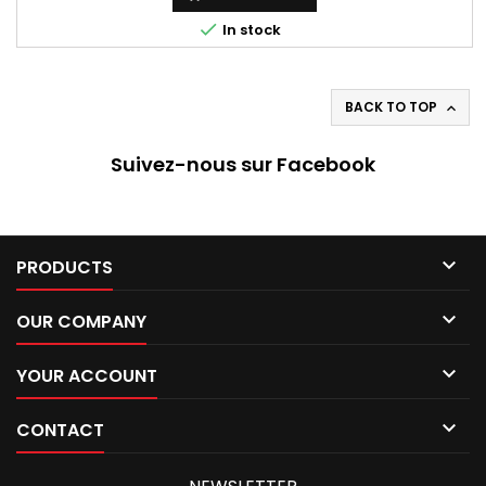

In stock
BACK TO TOP

Suivez-nous sur Facebook

PRODUCTS

OUR COMPANY

YOUR ACCOUNT

CONTACT