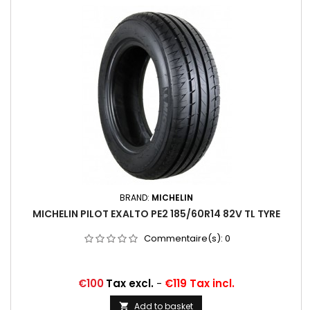
BRAND:
MICHELIN
MICHELIN PILOT EXALTO PE2 185/60R14 82V TL TYRE
Commentaire(s):
0
Price
€100
Tax excl.
-
€119 Tax incl.
Add to basket
