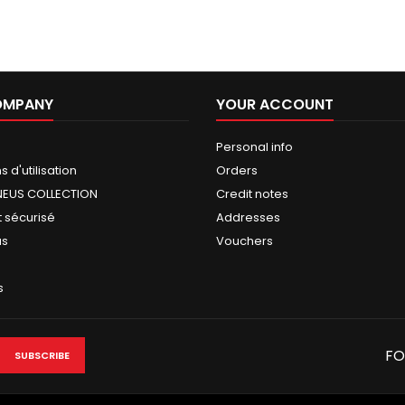
OMPANY
YOUR ACCOUNT
Personal info
 d'utilisation
Orders
NEUS COLLECTION
Credit notes
 sécurisé
Addresses
us
Vouchers
s
FO