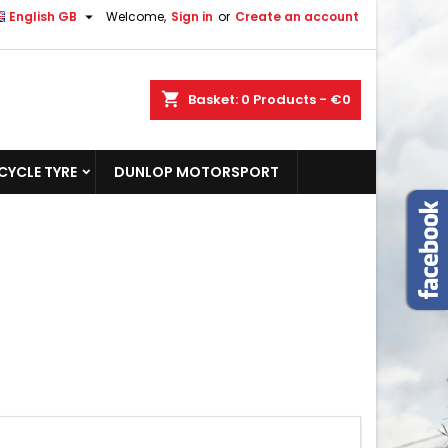

English GB
Welcome,
Sign in
or
Create an account
shopping_cart
Basket:
0
Products - €0
YCLE TYRE
DUNLOP MOTORSPORT