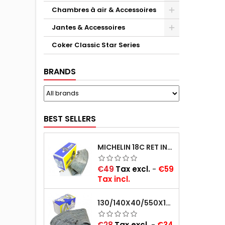
Chambres à air & Accessoires
Jantes & Accessoires
Coker Classic Star Series
BRANDS
BEST SELLERS
MICHELIN 18C RET INNER TUBE -CENTRE VALVE 730X130 (ALSO 715X115, 720X120 AND 11/12/13/14/15/16X45)
Price
€49
Tax excl.
-
€59
Tax incl.
130/140X40/550X16/165X16/145/155/165X400 MICHELIN VALVE OBLIQUE (16E13)
Price
€28
Tax excl.
-
€34