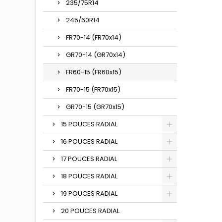
235/75R14
245/60R14
FR70-14 (FR70x14)
GR70-14 (GR70x14)
FR60-15 (FR60x15)
FR70-15 (FR70x15)
GR70-15 (GR70x15)
15 POUCES RADIAL
16 POUCES RADIAL
17 POUCES RADIAL
18 POUCES RADIAL
19 POUCES RADIAL
20 POUCES RADIAL