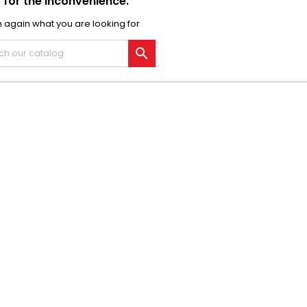
 for the inconvenience.
 again what you are looking for
