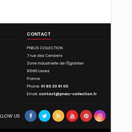
CONTACT
PNEUS COLLECTION
7 rue des Cerisiers
Zone Industrielle de l'Églantier
91090 Lisses
France
Phone:
01 80 20 81 00
Email:
contact@pneu-collection.fr
LLOW US