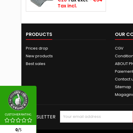
Tax incl.
PRODUCTS
OUR C
Prices drop
CGV
New products
Conditions
Best sales
ABOUT P
Paiement
Contact 
Sitemap
Magagin
CUSTOMER RATING
NEWSLETTER
0
/
5