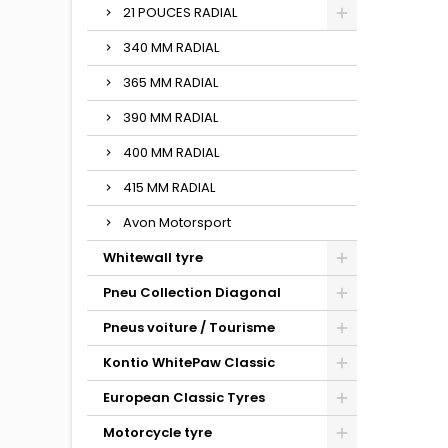
21 POUCES RADIAL
340 MM RADIAL
365 MM RADIAL
390 MM RADIAL
400 MM RADIAL
415 MM RADIAL
Avon Motorsport
Whitewall tyre
Pneu Collection Diagonal
Pneus voiture / Tourisme
Kontio WhitePaw Classic
European Classic Tyres
Motorcycle tyre