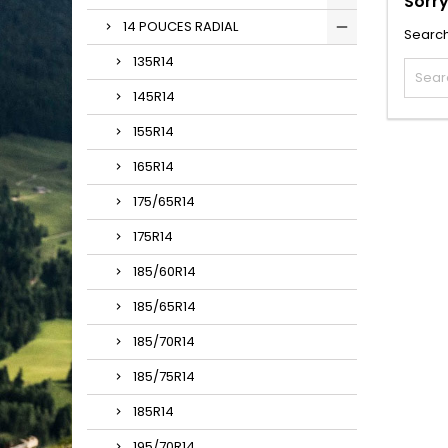
Sorry
14 POUCES RADIAL
Search
135R14
145R14
155R14
165R14
175/65R14
175R14
185/60R14
185/65R14
185/70R14
185/75R14
185R14
195/70R14