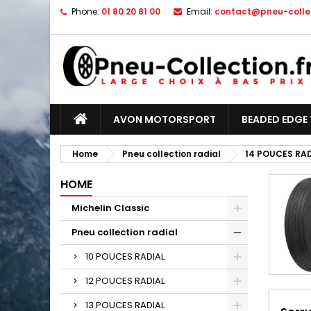
Phone:
01 80 20 81 00
Email:
contact@pneu-collec
AVON MOTORSPORT
BEADED EDGE 
Home
Pneu collection radial
14 POUCES RA
HOME
Michelin Classic
Pneu collection radial
10 POUCES RADIAL
12 POUCES RADIAL
13 POUCES RADIAL