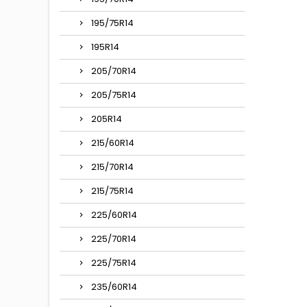
195/75R14
195R14
205/70R14
205/75R14
205R14
215/60R14
215/70R14
215/75R14
225/60R14
225/70R14
225/75R14
235/60R14