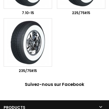
7.10-15
225/75R15
235/75R15
Suivez-nous sur Facebook

PRODUCTS