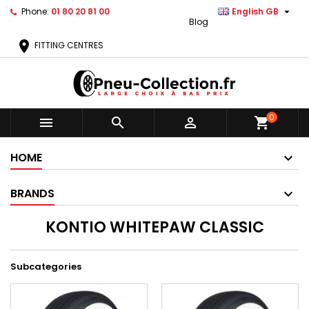

Phone:
01 80 20 81 00
English GB
Blog
location_on
FITTING CENTRES
0



shopping_cart
HOME
BRANDS
KONTIO WHITEPAW CLASSIC
Subcategories