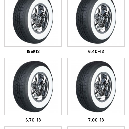
185R13
6.40-13
6.70-13
7.00-13