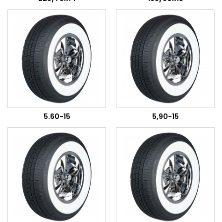
5.60-15
5,90-15