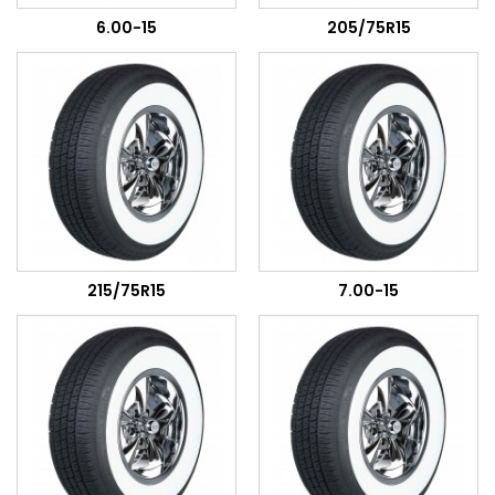
6.00-15
205/75R15
215/75R15
7.00-15