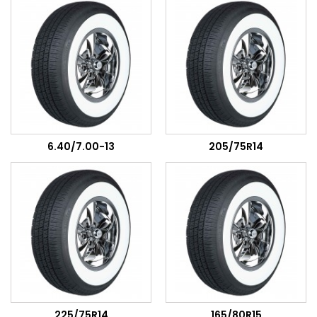
6.40/7.00-13
205/75R14
225/75R14
165/80R15