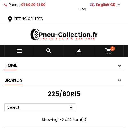

Phone:
01 80 20 81 00
English GB
Blog
location_on
FITTING CENTRES
0



shopping_cart
HOME
BRANDS
225/60R15

Select
Showing 1-2 of 2 item(s)