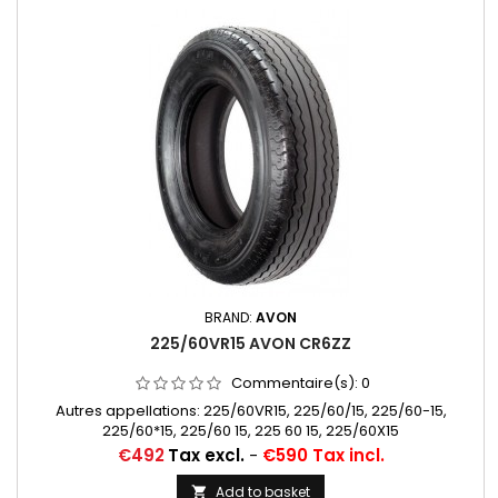
BRAND:
AVON
225/60VR15 AVON CR6ZZ
Commentaire(s):
0
Autres appellations: 225/60VR15, 225/60/15, 225/60-15,
225/60*15, 225/60 15, 225 60 15, 225/60X15
Price
€492
Tax excl.
-
€590 Tax incl.
Add to basket
