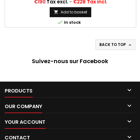
225/60 SR 15, 225/60 R 15
Price
€190
Tax excl.
-
€228 Tax incl.
Add to basket


In stock
BACK TO TOP

Suivez-nous sur Facebook

PRODUCTS

OUR COMPANY

YOUR ACCOUNT

CONTACT