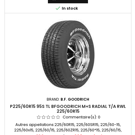

In stock
BRAND:
B.F. GOODRICH
P225/60R15 95S TL BFGOODRICH M+S RADIAL T/A RWL
225/60R15
Commentaire(s):
0
Autres appellations:225/60R15, 225/60SR15, 225/60-15,
225/60x15, 225/60/15, 225/60ZR15, 225/60*15, 225/60/15,