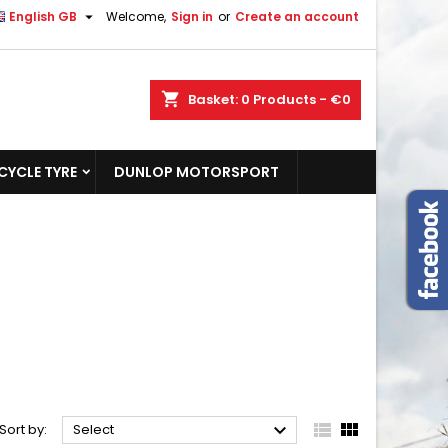

English GB
Welcome,
Sign in
or
Create an account
shopping_cart
Basket:
0
Products - €0
YCLE TYRE
DUNLOP MOTORSPORT



Sort by:
Select