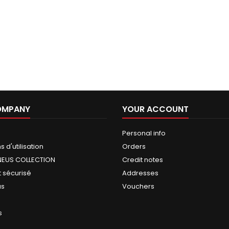
OMPANY
YOUR ACCOUNT
Personal info
 d'utilisation
Orders
NEUS COLLECTION
Credit notes
 sécurisé
Addresses
us
Vouchers
s