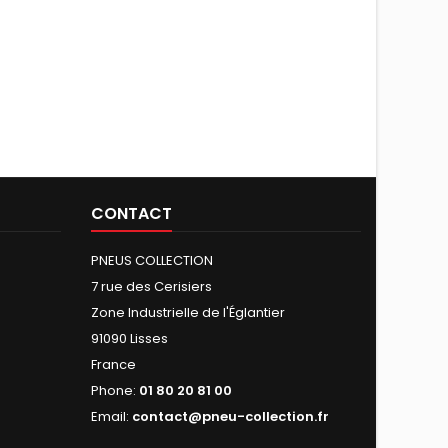
CONTACT
PNEUS COLLECTION
7 rue des Cerisiers
Zone Industrielle de l'Églantier
91090 Lisses
France
Phone:
01 80 20 81 00
Email:
contact@pneu-collection.fr