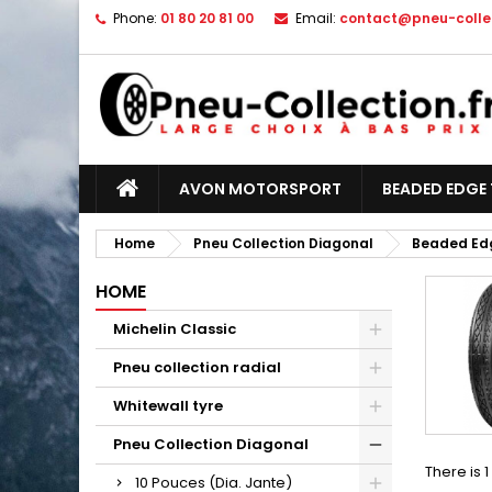
Phone:
01 80 20 81 00
Email:
contact@pneu-collec
AVON MOTORSPORT
BEADED EDGE 
Home
Pneu Collection Diagonal
Beaded Edg
HOME
Michelin Classic
Pneu collection radial
Whitewall tyre
Pneu Collection Diagonal
There is 
10 Pouces (Dia. Jante)