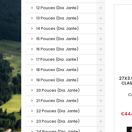
12 Pouces (Dia. Jante)
13 Pouces (Dia. Jante)
14 Pouces (Dia. Jante)
15 Pouces (Dia. Jante)
16 Pouces (Dia. Jante)
17 Pouces (Dia. Jante)
18 Pouces (Dia. Jante)
27X3.
19 Pouces (Dia. Jante)
CLAS
20 Pouces (Dia. Jante)
C
21 Pouces (Dia. Jante)
22 Pouces (Dia. Jante)
Price
€44
23 Pouces (Dia. Jante)
24 Pouces (Dia. Jante)