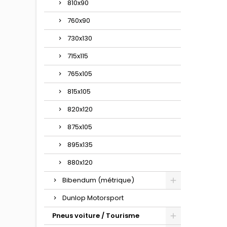
810x90
760x90
730x130
715x115
765x105
815x105
820x120
875x105
895x135
880x120
Bibendum (métrique)
Dunlop Motorsport
Pneus voiture / Tourisme