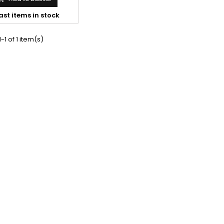
ast items in stock
-1 of 1 item(s)