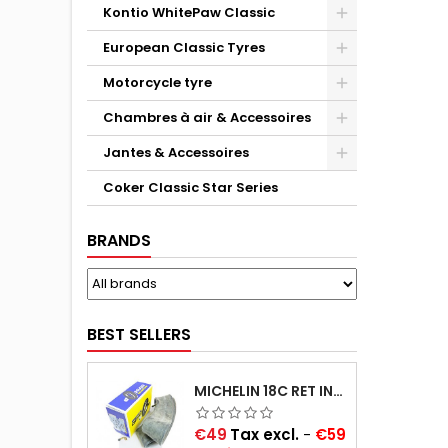
Kontio WhitePaw Classic
European Classic Tyres
Motorcycle tyre
Chambres à air & Accessoires
Jantes & Accessoires
Coker Classic Star Series
BRANDS
BEST SELLERS
MICHELIN 18C RET INNER TUBE -CENTRE VALVE 730X130 (ALSO 715X115, 720X120 AND 11/12/13/14/15/16X45)
Price
€49
Tax excl.
-
€59