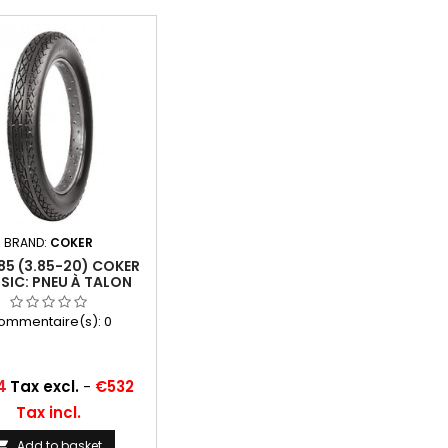
BRAND:
COKER
85 (3.85-20) COKER
SIC: PNEU À TALON
ommentaire(s):
0
4
Tax excl.
-
€532
Tax incl.
Add to basket
