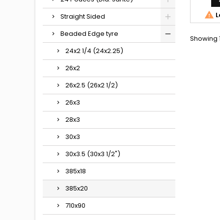

L
Straight Sided
Beaded Edge tyre
Showing 1
24x2 1/4 (24x2.25)
26x2
26x2.5 (26x2 1/2)
26x3
28x3
30x3
30x3.5 (30x3 1/2")
385x18
385x20
710x90