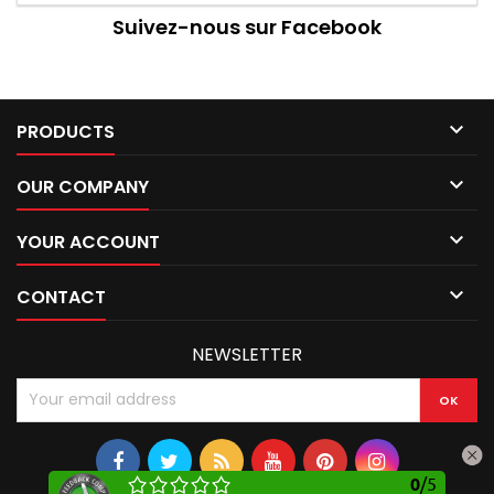
Suivez-nous sur Facebook

PRODUCTS

OUR COMPANY

YOUR ACCOUNT

CONTACT
NEWSLETTER
0
/
5