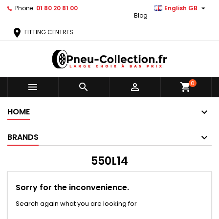

Phone:
01 80 20 81 00
English GB
Blog
location_on
FITTING CENTRES
0



shopping_cart
HOME
BRANDS
550L14
Sorry for the inconvenience.
Search again what you are looking for