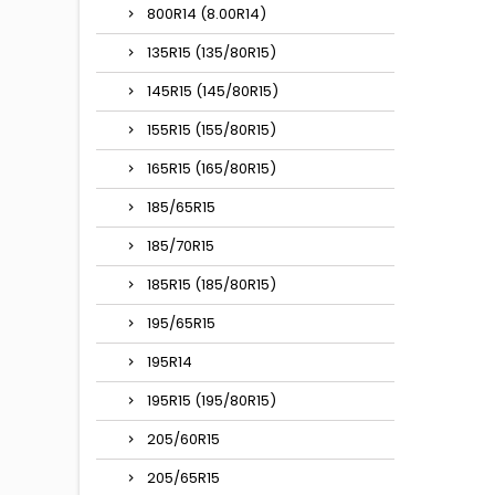
800R14 (8.00R14)
135R15 (135/80R15)
145R15 (145/80R15)
155R15 (155/80R15)
165R15 (165/80R15)
185/65R15
185/70R15
185R15 (185/80R15)
195/65R15
195R14
195R15 (195/80R15)
205/60R15
205/65R15