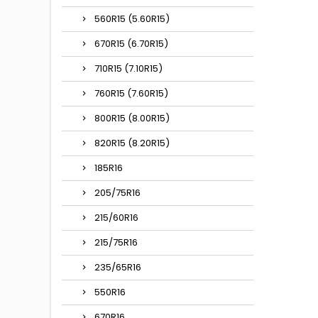
560R15 (5.60R15)
670R15 (6.70R15)
710R15 (7.10R15)
760R15 (7.60R15)
800R15 (8.00R15)
820R15 (8.20R15)
185R16
205/75R16
215/60R16
215/75R16
235/65R16
550R16
670R16