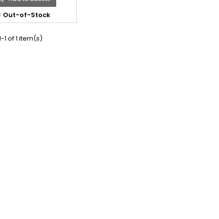

Out-of-Stock
-1 of 1 item(s)