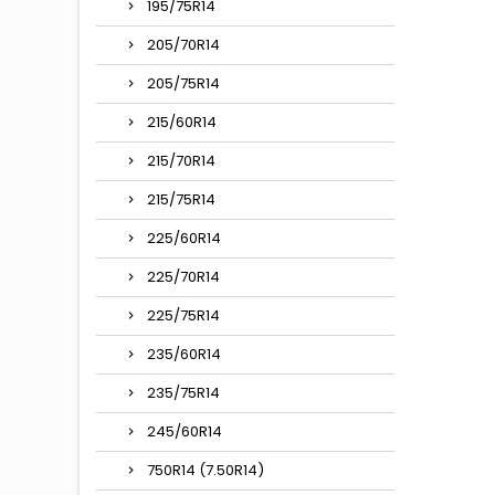
195/75R14
205/70R14
205/75R14
215/60R14
215/70R14
215/75R14
225/60R14
225/70R14
225/75R14
235/60R14
235/75R14
245/60R14
750R14 (7.50R14)