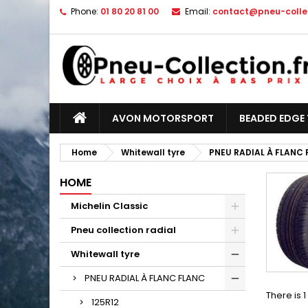
Phone:
01 80 20 81 00
Email:
contact@pneu-collec
AVON MOTORSPORT
BEADED EDGE 
Home
Whitewall tyre
PNEU RADIAL À FLANC
HOME
Michelin Classic
Pneu collection radial
Whitewall tyre
PNEU RADIAL À FLANC FLANC
There is 
125R12