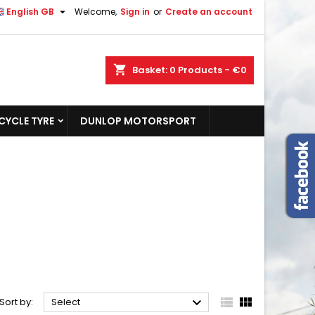

English GB
Welcome,
Sign in
or
Create an account
shopping_cart
Basket:
0
Products - €0
YCLE TYRE
DUNLOP MOTORSPORT



Sort by:
Select