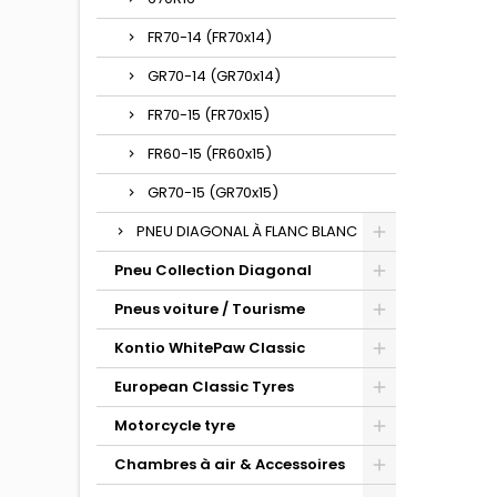
FR70-14 (FR70x14)
GR70-14 (GR70x14)
FR70-15 (FR70x15)
FR60-15 (FR60x15)
GR70-15 (GR70x15)
PNEU DIAGONAL À FLANC BLANC
Pneu Collection Diagonal
Pneus voiture / Tourisme
Kontio WhitePaw Classic
European Classic Tyres
Motorcycle tyre
Chambres à air & Accessoires