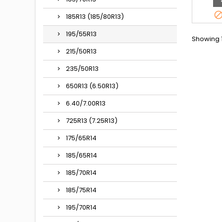
185R13 (185/80R13)
195/55R13
Showing 1
215/50R13
235/50R13
650R13 (6.50R13)
6.40/7.00R13
725R13 (7.25R13)
175/65R14
185/65R14
185/70R14
185/75R14
195/70R14