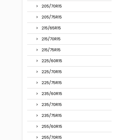
205/70R15
205/75R15
215/65R15
215/70R15
215/75R15
225/60R15
225/70R15
225/75R15
235/60R15
235/70R15
235/75R15
255/60R15
255/70R15