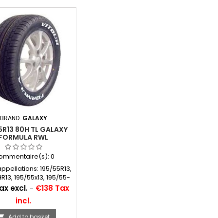
BRAND:
GALAXY
5R13 80H TL GALAXY
FORMULA RWL
ommentaire(s):
0
appellations: 195/55R13,
R13, 195/55x13, 195/55-
13, 195/55*13
ax excl.
-
€138 Tax
incl.
Add to basket
