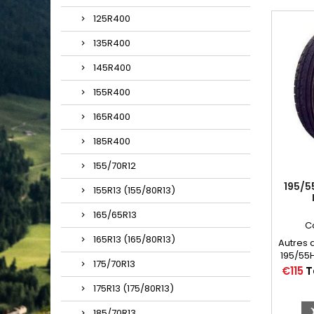
125R400
135R400
145R400
155R400
165R400
185R400
155/70R12
195/5
155R13 (155/80R13)
165/65R13
C
165R13 (165/80R13)
Autres 
195/55H
175/70R13
Price
€115
T
175R13 (175/80R13)
185/70R13