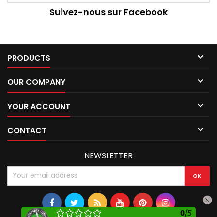
Suivez-nous sur Facebook

PRODUCTS

OUR COMPANY

YOUR ACCOUNT

CONTACT
NEWSLETTER
0
/
5