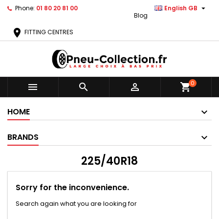

Phone:
01 80 20 81 00
English GB
Blog
location_on
FITTING CENTRES
0



shopping_cart
HOME
BRANDS
225/40R18
Sorry for the inconvenience.
Search again what you are looking for