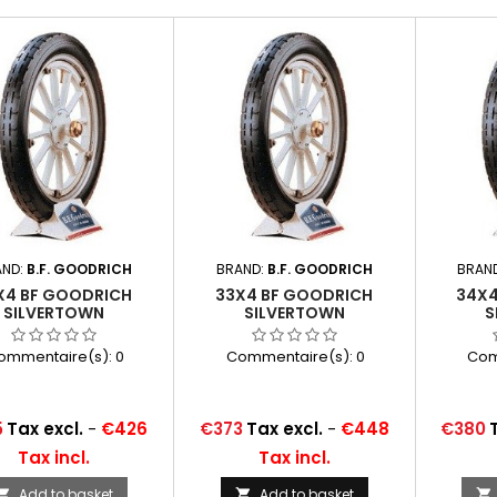
AND:
B.F. GOODRICH
BRAND:
B.F. GOODRICH
BRAN
X4 BF GOODRICH
33X4 BF GOODRICH
34X4
SILVERTOWN
SILVERTOWN
S
ommentaire(s):
0
Commentaire(s):
0
Com
Price
Price
5
Tax excl.
-
€426
€373
Tax excl.
-
€448
€380
Tax incl.
Tax incl.
Add to basket
Add to basket


