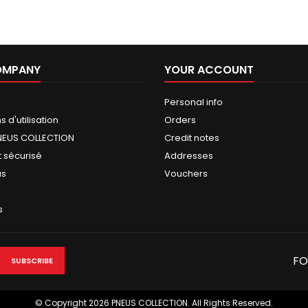
OMPANY
YOUR ACCOUNT
Personal info
 d'utilisation
Orders
NEUS COLLECTION
Credit notes
 sécurisé
Addresses
us
Vouchers
s
FO
© Copyright 2026 PNEUS COLLECTION. All Rights Reserved.