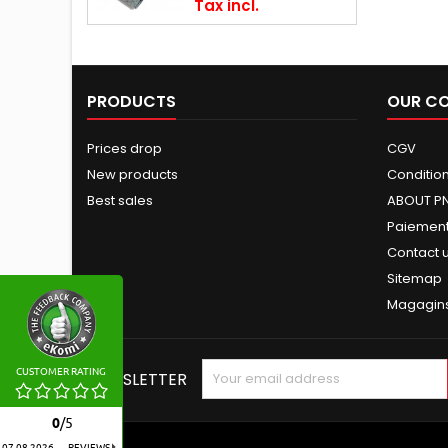
Tax incl.
PRODUCTS
OUR C
Prices drop
CGV
New products
Conditions
Best sales
ABOUT P
Paiement
Contact 
Sitemap
Magagin
CUSTOMER RATING
NEWSLETTER
0
/
5
07.08.2026
REVIEWS