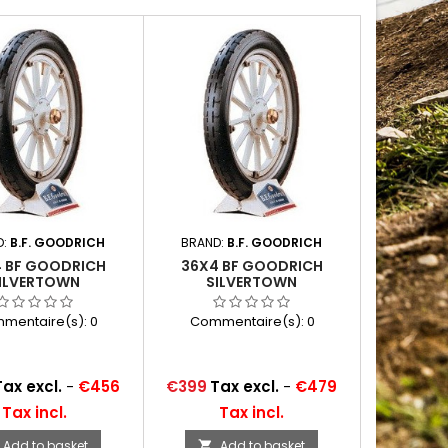
D:
B.F. GOODRICH
BRAND:
B.F. GOODRICH
 BF GOODRICH
36X4 BF GOODRICH
ILVERTOWN
SILVERTOWN
mentaire(s):
0
Commentaire(s):
0
Price
Tax excl.
-
€456
€399
Tax excl.
-
€479
Tax incl.
Tax incl.
Add to basket
Add to basket
