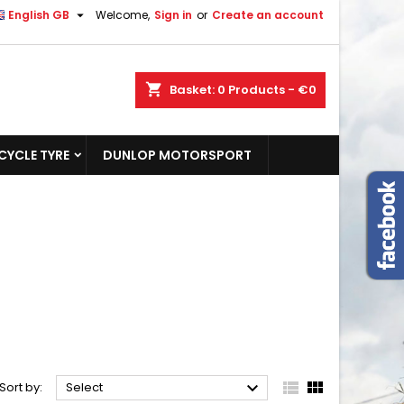

English GB
Welcome,
Sign in
or
Create an account
shopping_cart
Basket:
0
Products - €0
YCLE TYRE
DUNLOP MOTORSPORT



Sort by:
Select