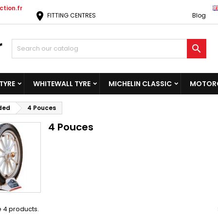
tion.fr
location_on
FITTING CENTRES
Blog

TYRE
WHITEWALL TYRE
MICHELIN CLASSIC
MOTORC
ided
4 Pouces
4 Pouces
 4 products.