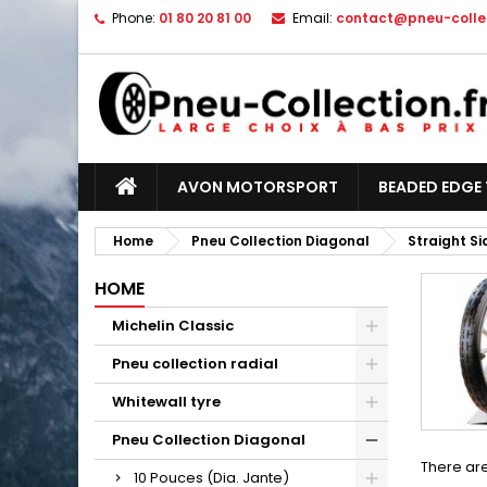
Phone:
01 80 20 81 00
Email:
contact@pneu-collec
AVON MOTORSPORT
BEADED EDGE 
Home
Pneu Collection Diagonal
Straight S
HOME
Michelin Classic
Pneu collection radial
Whitewall tyre
Pneu Collection Diagonal
There are
10 Pouces (Dia. Jante)