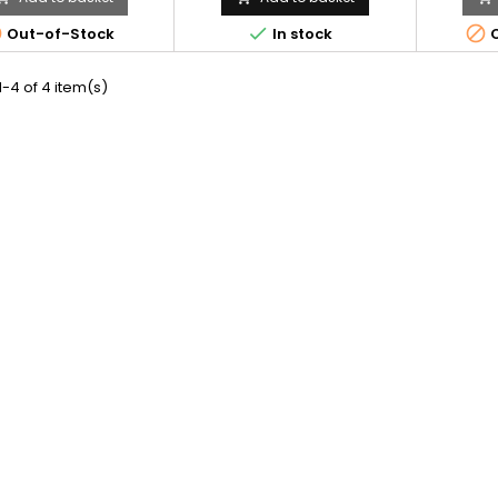



Out-of-Stock
In stock
O
-4 of 4 item(s)