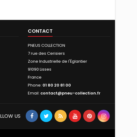
CONTACT
PNEUS COLLECTION
7 rue des Cerisiers
Zone Industrielle de l'Églantier
91090 Lisses
France
Phone:
01 80 20 81 00
Email:
contact@pneu-collection.fr
LLOW US