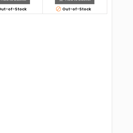

ut-of-Stock
Out-of-Stock