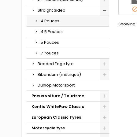
Straight Sided
4 Pouces
Showing 1
4.5 Pouces
5 Pouces
7 Pouces
Beaded Edge tyre
Bibendum (métrique)
Dunlop Motorsport
Pneus voiture / Tourisme
Kontio WhitePaw Classic
European Classic Tyres
Motorcycle tyre