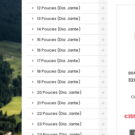
12 Pouces (Dia. Jante)
13 Pouces (Dia. Jante)
14 Pouces (Dia. Jante)
15 Pouces (Dia. Jante)
16 Pouces (Dia. Jante)
17 Pouces (Dia. Jante)
18 Pouces (Dia. Jante)
BR
32
19 Pouces (Dia. Jante)
20 Pouces (Dia. Jante)
C
21 Pouces (Dia. Jante)
22 Pouces (Dia. Jante)
Price
€35
23 Pouces (Dia. Jante)
24 Pouces (Dia. Jante)