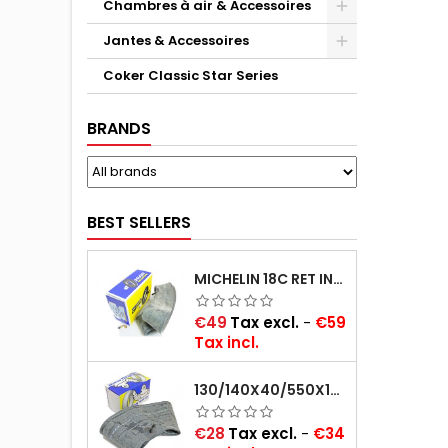
Chambres à air & Accessoires
Jantes & Accessoires
Coker Classic Star Series
BRANDS
BEST SELLERS
MICHELIN 18C RET INNER TUBE -CENTRE VALVE 730X130 (ALSO 715X115, 720X120 AND 11/12/13/14/15/16X45)
Price
€49
Tax excl.
-
€59
Tax incl.
130/140X40/550X16/165X16/145/155/165X400 MICHELIN VALVE OBLIQUE (16E13)
Price
€28
Tax excl.
-
€34