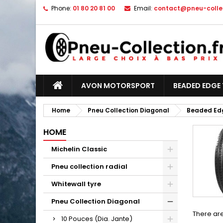
Phone:
01 80 20 81 00
Email:
contact@pneu-collec
AVON MOTORSPORT
BEADED EDGE 
Home
Pneu Collection Diagonal
Beaded Edg
HOME
Michelin Classic
Pneu collection radial
Whitewall tyre
Pneu Collection Diagonal
There are
10 Pouces (Dia. Jante)