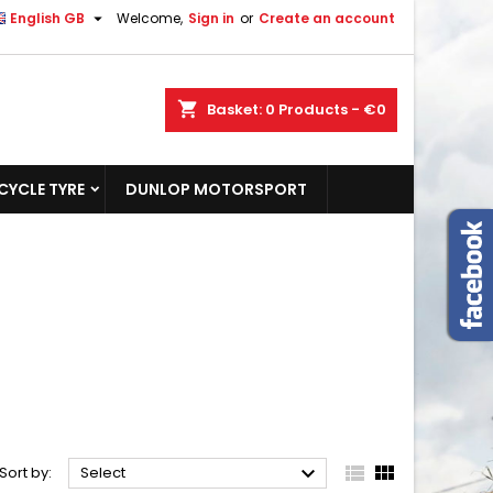

English GB
Welcome,
Sign in
or
Create an account
shopping_cart
Basket:
0
Products - €0
YCLE TYRE
DUNLOP MOTORSPORT



Sort by:
Select