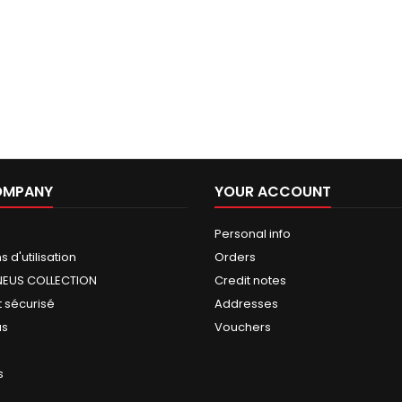
OMPANY
YOUR ACCOUNT
Personal info
 d'utilisation
Orders
NEUS COLLECTION
Credit notes
 sécurisé
Addresses
us
Vouchers
s