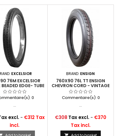
RAND:
EXCELSIOR
BRAND:
ENSIGN
90 76M EXCELSIOR
760X90 76L TT ENSIGN
 BEADED EDGE- TUBE
CHEVRON CORD - VINTAGE
TYPE
ommentaire(s):
0
Commentaire(s):
0
...
...
Price
Tax excl.
-
€312 Tax
€308
Tax excl.
-
€370
incl.
Tax incl.
Add to basket
Add to basket

