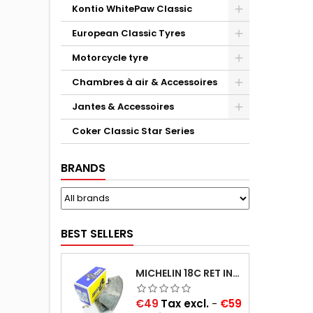
Kontio WhitePaw Classic
European Classic Tyres
Motorcycle tyre
Chambres à air & Accessoires
Jantes & Accessoires
Coker Classic Star Series
BRANDS
BEST SELLERS
MICHELIN 18C RET INNER TUBE -CENTRE VALVE 730X130 (ALSO 715X115, 720X120 AND 11/12/13/14/15/16X45)
Price
€49
Tax excl.
-
€59