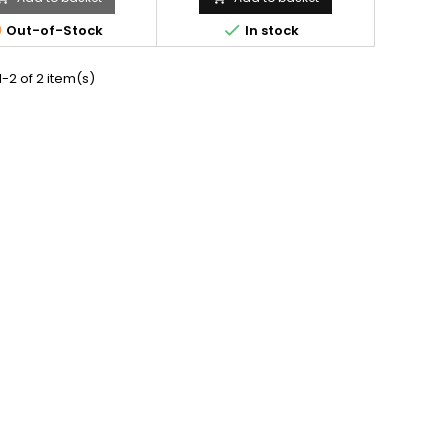


Out-of-Stock
In stock
-2 of 2 item(s)