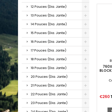
12 Pouces (Dia. Jante)
13 Pouces (Dia. Jante)
14 Pouces (Dia. Jante)
15 Pouces (Dia. Jante)
16 Pouces (Dia. Jante)
17 Pouces (Dia. Jante)
18 Pouces (Dia. Jante)
B
760X
19 Pouces (Dia. Jante)
BLOCK:
20 Pouces (Dia. Jante)
C
21 Pouces (Dia. Jante)
22 Pouces (Dia. Jante)
Price
€260
23 Pouces (Dia. Jante)
24 Pouces (Dia. Jante)