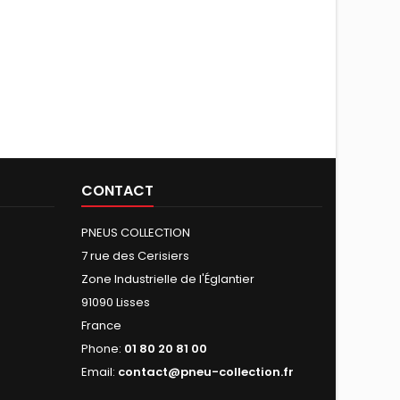
CONTACT
PNEUS COLLECTION
7 rue des Cerisiers
Zone Industrielle de l'Églantier
91090 Lisses
France
Phone:
01 80 20 81 00
Email:
contact@pneu-collection.fr