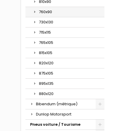
810x90
760x90
730x130
715x115
765x105
815x105
820x120
875x105
895x135
880x120
Bibendum (métrique)
Dunlop Motorsport
Pneus voiture / Tourisme