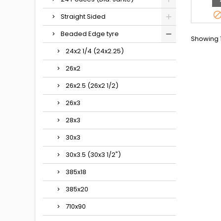
Straight Sided
Beaded Edge tyre
Showing 1
24x2 1/4 (24x2.25)
26x2
26x2.5 (26x2 1/2)
26x3
28x3
30x3
30x3.5 (30x3 1/2")
385x18
385x20
710x90