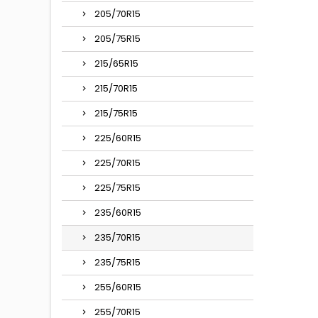
205/70R15
205/75R15
215/65R15
215/70R15
215/75R15
225/60R15
225/70R15
225/75R15
235/60R15
235/70R15
235/75R15
255/60R15
255/70R15