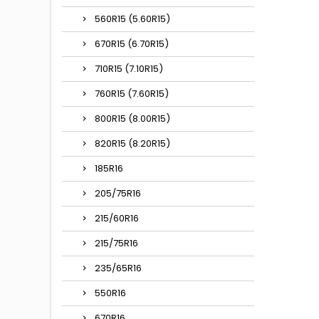
560R15 (5.60R15)
670R15 (6.70R15)
710R15 (7.10R15)
760R15 (7.60R15)
800R15 (8.00R15)
820R15 (8.20R15)
185R16
205/75R16
215/60R16
215/75R16
235/65R16
550R16
670R16