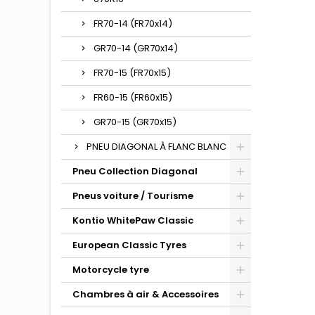
FR70-14 (FR70x14)
GR70-14 (GR70x14)
FR70-15 (FR70x15)
FR60-15 (FR60x15)
GR70-15 (GR70x15)
PNEU DIAGONAL À FLANC BLANC
Pneu Collection Diagonal
Pneus voiture / Tourisme
Kontio WhitePaw Classic
European Classic Tyres
Motorcycle tyre
Chambres à air & Accessoires