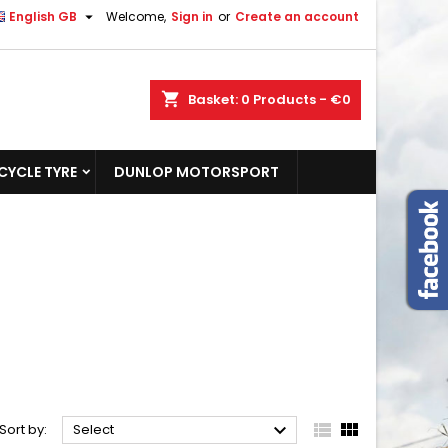

English GB
Welcome,
Sign in
or
Create an account
shopping_cart
Basket:
0
Products - €0
YCLE TYRE
DUNLOP MOTORSPORT



Sort by:
Select