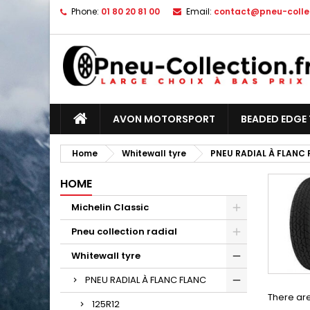
Phone:
01 80 20 81 00
Email:
contact@pneu-collec
AVON MOTORSPORT
BEADED EDGE 
Home
Whitewall tyre
PNEU RADIAL À FLANC
HOME
Michelin Classic
Pneu collection radial
Whitewall tyre
PNEU RADIAL À FLANC FLANC
There are
125R12