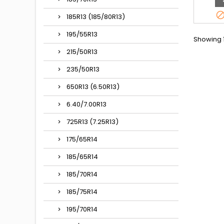
185R13 (185/80R13)
195/55R13
Showing 1
215/50R13
235/50R13
650R13 (6.50R13)
6.40/7.00R13
725R13 (7.25R13)
175/65R14
185/65R14
185/70R14
185/75R14
195/70R14