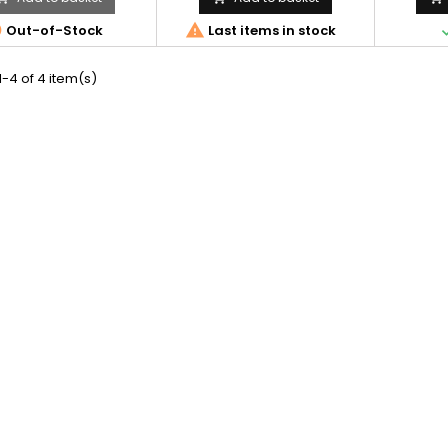


Out-of-Stock
Last items in stock
-4 of 4 item(s)