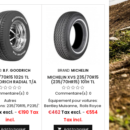
D:
B.F. GOODRICH
BRAND:
MICHELIN
70R15 102S TL
MICHELIN XVS 235/70R15
RICH RADIAL T/A
(235/70HR15) 101H TL
RWL
WHITEWALL 20MM
mentaire(s):
0
Commentaire(s):
0
Autres
Équipement pour voitures:
ns: 235/70R15, P235/70R15,
Bentley Mulsanne, Rolls Royce
70x15, 235/70-15,
Camargue, Corniche, Silver
Price
 excl.
-
€190 Tax
€462
Tax excl.
-
€554
5, 235/70/15, 235 70
Shadow, autres marques
incl.
Tax incl.
15, 235/70*15
Américaines Chambres à air
conseillées: 15 J 13 Michelin
Add to basket
Add to basket
