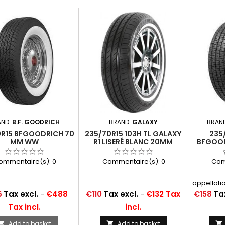
AND:
B.F. GOODRICH
BRAND:
GALAXY
BRAN
0R15 BFGOODRICH 70
235/70R15 103H TL GALAXY
235/
MM WW
R1 LISERÉ BLANC 20MM
BFGOOD
ommentaire(s):
0
Commentaire(s):
0
Com
appellatio
P235/
Price
Price
6
Tax excl.
-
€488
€110
Tax excl.
-
€132 Tax
€158
Tax
235/70SR1
Tax incl.
incl.
Add to basket
Add to basket


