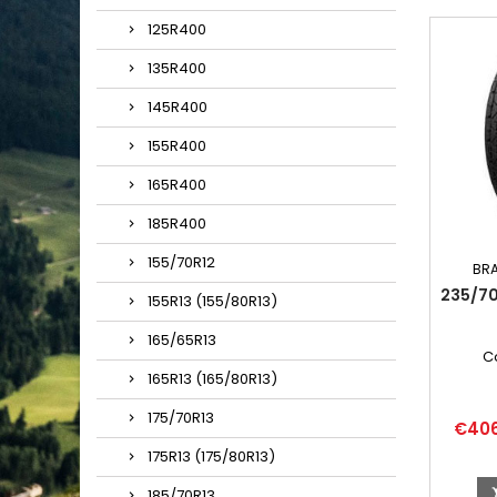
125R400
135R400
145R400
155R400
165R400
185R400
155/70R12
BR
235/7
155R13 (155/80R13)
165/65R13
C
165R13 (165/80R13)
175/70R13
Price
€40
175R13 (175/80R13)
185/70R13