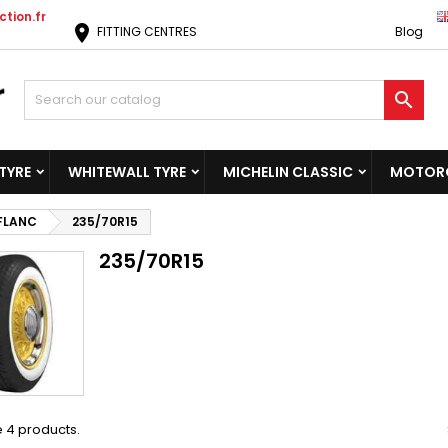
tion.fr
location_on
FITTING CENTRES
Blog

TYRE
WHITEWALL TYRE
MICHELIN CLASSIC
MOTORC
 FLANC
235/70R15
235/70R15
 4 products.