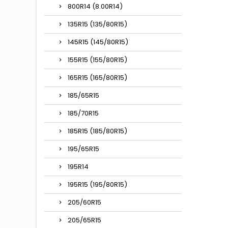
800R14 (8.00R14)
135R15 (135/80R15)
145R15 (145/80R15)
155R15 (155/80R15)
165R15 (165/80R15)
185/65R15
185/70R15
185R15 (185/80R15)
195/65R15
195R14
195R15 (195/80R15)
205/60R15
205/65R15