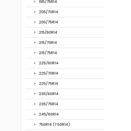
195/75R14
205/70R14
205/75R14
215/60R14
215/70R14
215/75R14
225/60R14
225/70R14
225/75R14
235/60R14
235/75R14
245/60R14
750R14 (7.50R14)