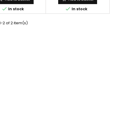


In stock
In stock
-2 of 2 item(s)