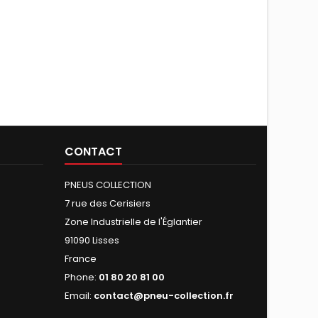
CONTACT
PNEUS COLLECTION
7 rue des Cerisiers
Zone Industrielle de l'Églantier
91090 Lisses
France
Phone:
01 80 20 81 00
Email:
contact@pneu-collection.fr