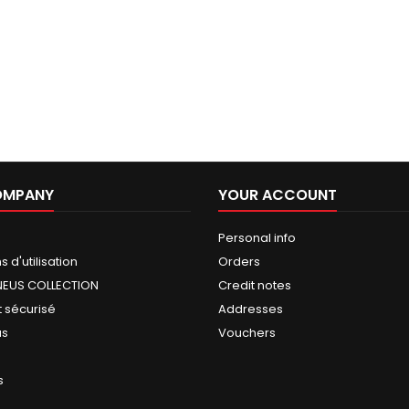
OMPANY
YOUR ACCOUNT
Personal info
 d'utilisation
Orders
NEUS COLLECTION
Credit notes
 sécurisé
Addresses
us
Vouchers
s