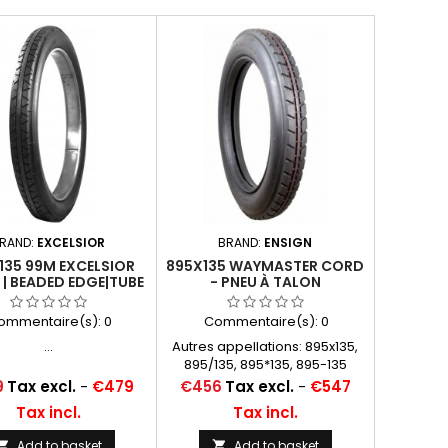
RAND:
EXCELSIOR
BRAND:
ENSIGN
135 99M EXCELSIOR
895X135 WAYMASTER CORD
 | BEADED EDGE|TUBE
- PNEU À TALON
TYPE
ommentaire(s):
0
Commentaire(s):
0
...
Autres appellations: 895x135,
895/135, 895*135, 895-135
Price
9
Tax excl.
-
€479
€456
Tax excl.
-
€547
Tax incl.
Tax incl.
Add to basket
Add to basket

