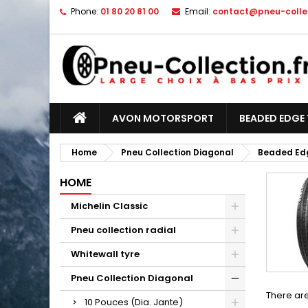
Phone:
01 80 20 81 00
Email:
contact@pneu-collec
AVON MOTORSPORT
BEADED EDGE 
Home
Pneu Collection Diagonal
Beaded Edg
HOME
Michelin Classic
Pneu collection radial
Whitewall tyre
Pneu Collection Diagonal
There are
10 Pouces (Dia. Jante)