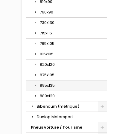
810x90
760x90
730x130
715x115
765x105
815x105
820x120
875x105
895x135
880x120
Bibendum (métrique)
Dunlop Motorsport
Pneus voiture / Tourisme