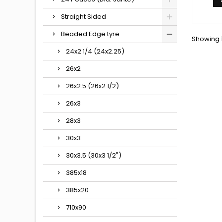
Straight Sided
Beaded Edge tyre
Showing 1
24x2 1/4 (24x2.25)
26x2
26x2.5 (26x2 1/2)
26x3
28x3
30x3
30x3.5 (30x3 1/2")
385x18
385x20
710x90