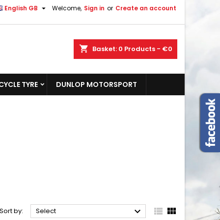

English GB
Welcome,
Sign in
or
Create an account
shopping_cart
Basket:
0
Products - €0
YCLE TYRE
DUNLOP MOTORSPORT



Sort by:
Select