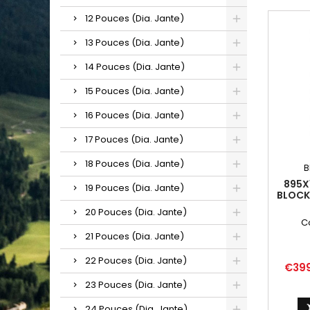
12 Pouces (Dia. Jante)
13 Pouces (Dia. Jante)
14 Pouces (Dia. Jante)
15 Pouces (Dia. Jante)
16 Pouces (Dia. Jante)
17 Pouces (Dia. Jante)
18 Pouces (Dia. Jante)
B
895X
19 Pouces (Dia. Jante)
BLOCK
20 Pouces (Dia. Jante)
C
21 Pouces (Dia. Jante)
22 Pouces (Dia. Jante)
Price
€39
23 Pouces (Dia. Jante)
24 Pouces (Dia. Jante)