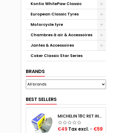
Kontio WhitePaw Classic
European Classic Tyres
Motorcycle tyre
Chambres à air & Accessoires
Jantes & Accessoires
Coker Classic Star Series
BRANDS
BEST SELLERS
MICHELIN 18C RET INNER TUBE -CENTRE VALVE 730X130 (ALSO 715X115, 720X120 AND 11/12/13/14/15/16X45)
Price
€49
Tax excl.
-
€59