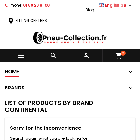

Phone:
01 80 20 81 00
English GB
Blog
location_on
FITTING CENTRES
0



shopping_cart
HOME
BRANDS
LIST OF PRODUCTS BY BRAND
CONTINENTAL
Sorry for the inconvenience.
Search again what you are looking for