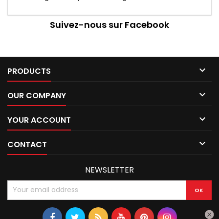
Suivez-nous sur Facebook

PRODUCTS

OUR COMPANY

YOUR ACCOUNT

CONTACT
NEWSLETTER